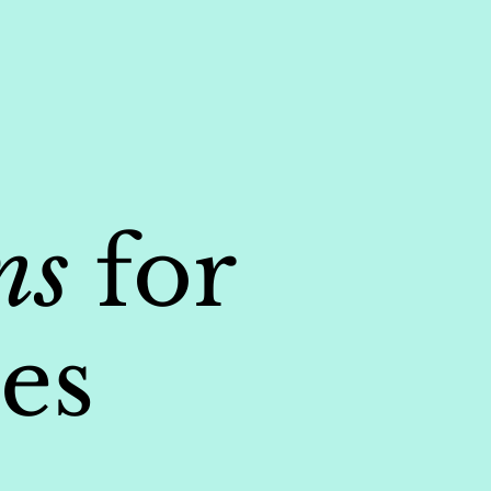
ns
for
es