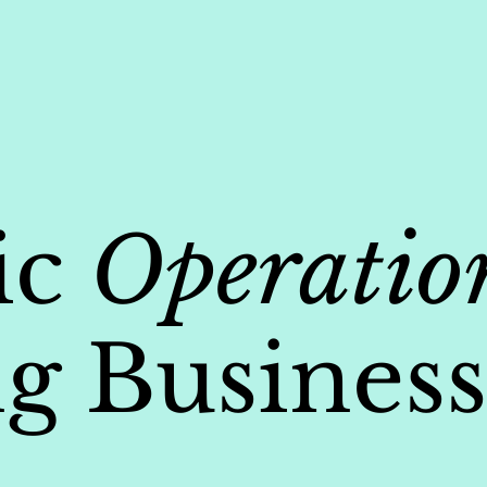
ic
Operatio
g Business