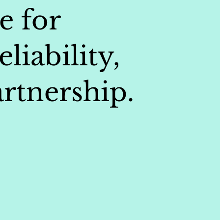
e for
liability,
rtnership.