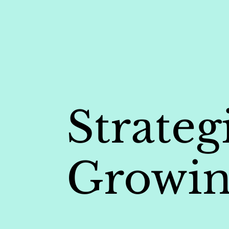
Strateg
Growin