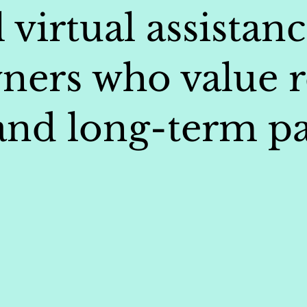
 virtual assistanc
ners who value re
 and long-term pa