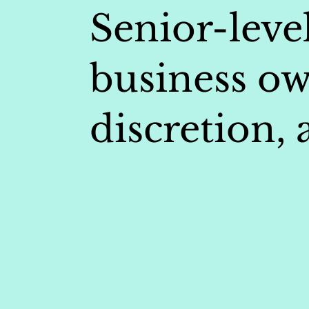
Senior-level
business ow
discretion,